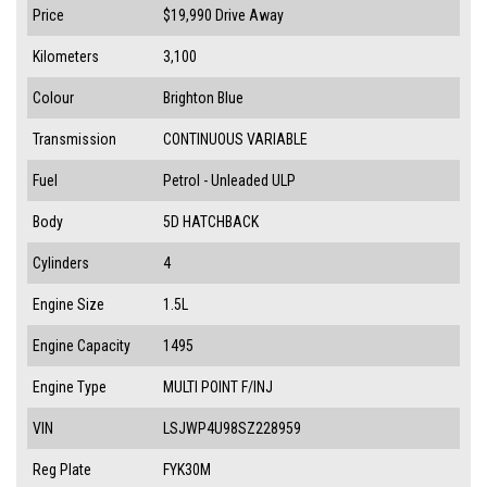
Price
$19,990
Drive Away
Kilometers
3,100
Colour
Brighton Blue
Transmission
CONTINUOUS VARIABLE
Fuel
Petrol - Unleaded ULP
Body
5D HATCHBACK
Cylinders
4
Engine Size
1.5L
Engine Capacity
1495
Engine Type
MULTI POINT F/INJ
VIN
LSJWP4U98SZ228959
Reg Plate
FYK30M