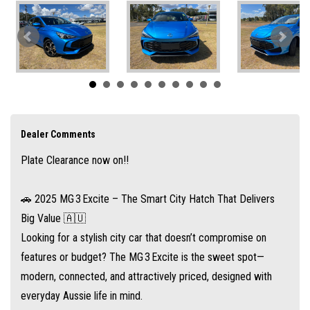
🔋 Standout Value at Under $25K Drive-Away
The Excite variant starts from $24690 drive-away
That puts it well below $25K for a nicely equipped 5‑door hatchback—
ideal for first‑time car buyers or a savvy second car.
Dealer Comments
Plate Clearance now on!!
⚙️ Efficient and Hassle-Free Performance
Powered by a 1.5 L four-cylinder petrol engine, offering around 81 kW and
🚗 2025 MG 3 Excite – The Smart City Hatch That Delivers
142–150 Nm torque paired with a CVT automatic transmission for a
Big Value 🇦🇺
smooth, reliable ride
Looking for a stylish city car that doesn’t compromise on
features or budget? The MG 3 Excite is the sweet spot—
modern, connected, and attractively priced, designed with
Fuel economy is competitive: about 6.0–6.7 L/100 km combined
everyday Aussie life in mind.
depending on test cycle, with a 45 L fuel tank for roughly 700 km