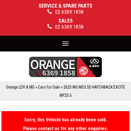
SERVICE & SPARE PARTS
02 6369 1858
SALES
02 6369 1858
Toggle
navigation
Orange LDV & MG
»
Cars For Sale
»
2025 MG MG3 5D HATCHBACK EXCITE
MY25.5
Sorry, this Vehicle has already been sold.
Please contact us for any other enquiries.