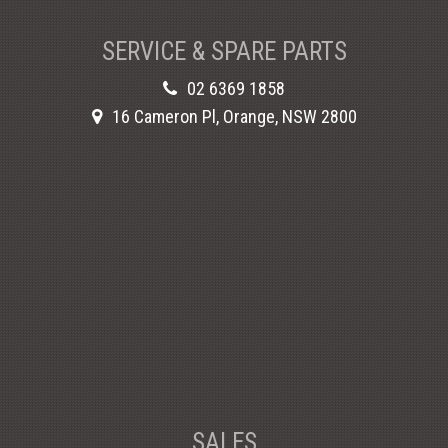
SERVICE & SPARE PARTS
02 6369 1858
16 Cameron Pl, Orange, NSW 2800
SALES