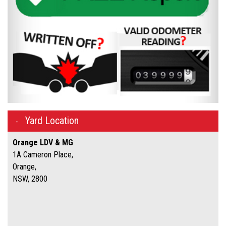
Yard Location
Orange LDV & MG
1A Cameron Place,
Orange,
NSW, 2800