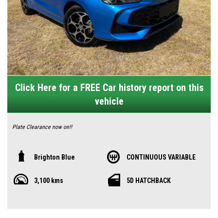
Click Here for a FREE Car history report on this
vehicle
Plate Clearance now on!!
🚗 2025 MG 3 Excite – The Smart City Hatch That Delivers Big Value
Brighton Blue
CONTINUOUS VARIABLE
🇦🇺
3,100 kms
5D HATCHBACK
Looking for a stylish city car that doesn’t compromise on features or
budget? The MG 3 Excite is the sweet spot—modern, connected, and
attractively priced, designed with everyday Aussie life in mind.