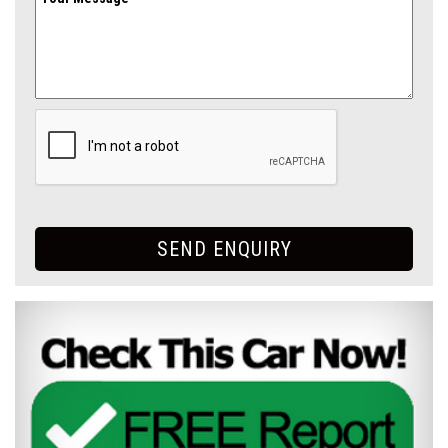
SEND ENQUIRY