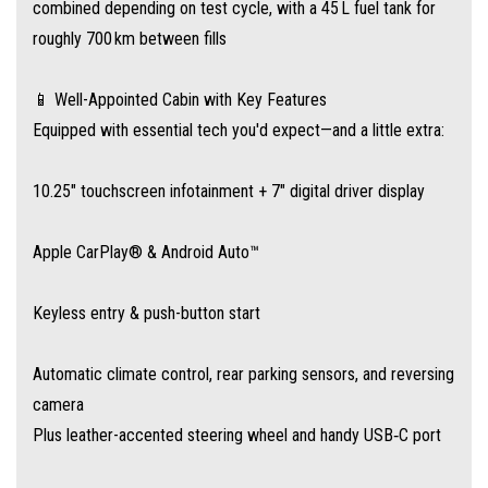
combined depending on test cycle, with a 45 L fuel tank for
🛡️ MG Pilot Safety Suite
roughly 700 km between fills
Drive with confidence thanks to:
📱 Well-Appointed Cabin with Key Features
Autonomous Emergency Braking (AEB)
Equipped with essential tech you'd expect—and a little extra:
Blind‑Spot Assist, Lane Departure Warning, Rear Cross‑Traffic Alert
10.25″ touchscreen infotainment + 7″ digital driver display
Emergency Lane Keeping Assist and Forward Collision Warning,
Apple CarPlay® & Android Auto™
alongside standard ESC, ABS, and six airbags
Keyless entry & push-button start
🏁 Why Choose the 2025 MG 3 Excite?
Automatic climate control, rear parking sensors, and reversing
It’s the ideal hatchback for drivers who want modern convenience, urban
camera
agility, and low ownership costs, all backed by MG’s long warranty
Plus leather-accented steering wheel and handy USB‑C port
program.