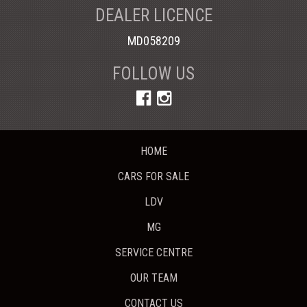
DEALER LICENCE
MD058209
FOLLOW US
HOME
CARS FOR SALE
LDV
MG
SERVICE CENTRE
OUR TEAM
CONTACT US