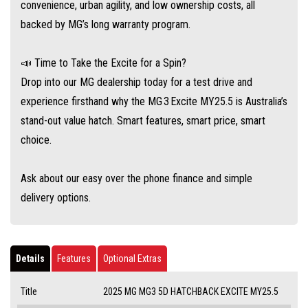
convenience, urban agility, and low ownership costs, all
backed by MG’s long warranty program.
📣 Time to Take the Excite for a Spin?
Drop into our MG dealership today for a test drive and
experience firsthand why the MG 3 Excite MY25.5 is Australia’s
stand-out value hatch. Smart features, smart price, smart
choice.
Ask about our easy over the phone finance and simple
delivery options.
Details
Features
Optional Extras
Title
2025 MG MG3 5D HATCHBACK EXCITE MY25.5