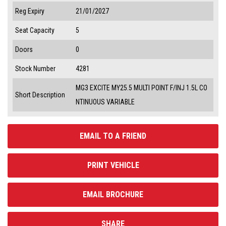
Reg Expiry
21/01/2027
Seat Capacity
5
Doors
0
Stock Number
4281
MG3 EXCITE MY25.5 MULTI POINT F/INJ 1.5L CO
Short Description
NTINUOUS VARIABLE
EMAIL TO A FRIEND
PRINT VEHICLE
EMAIL BROCHURE
SHARE