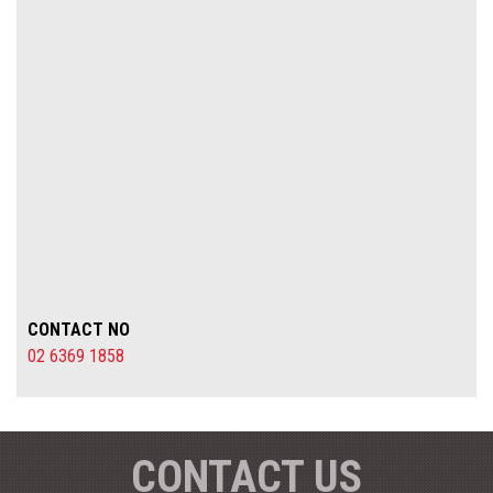
CONTACT NO
02 6369 1858
CONTACT US