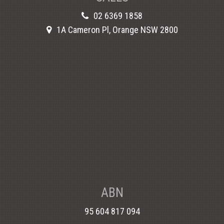
02 6369 1858
1A Cameron Pl, Orange NSW 2800
ABN
95 604 817 094