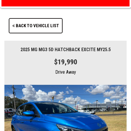
BACK TO VEHICLE LIST
2025 MG MG3 5D HATCHBACK EXCITE MY25.5
$19,990
Drive Away