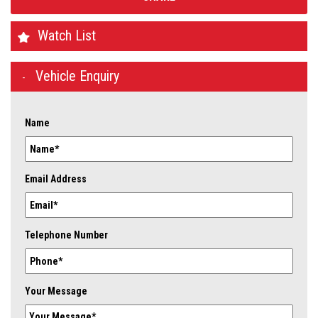
Watch List
Vehicle Enquiry
Name
Email Address
Telephone Number
Your Message