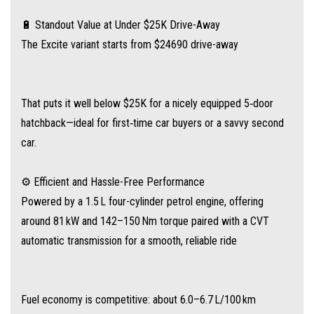
between fills
🔋 Standout Value at Under $25K Drive-Away
The Excite variant starts from $24690 drive-away
📱 Well-Appointed Cabin with Key Features
Equipped with essential tech you'd expect—and a little extra:
That puts it well below $25K for a nicely equipped 5‑door
10.25″ touchscreen infotainment + 7″ digital driver display
hatchback—ideal for first‑time car buyers or a savvy second
car.
Apple CarPlay® & Android Auto™
⚙️ Efficient and Hassle-Free Performance
Keyless entry & push-button start
Powered by a 1.5 L four-cylinder petrol engine, offering
around 81 kW and 142–150 Nm torque paired with a CVT
Automatic climate control, rear parking sensors, and reversing camera
automatic transmission for a smooth, reliable ride
Plus leather-accented steering wheel and handy USB‑C port
Fuel economy is competitive: about 6.0–6.7 L/100 km