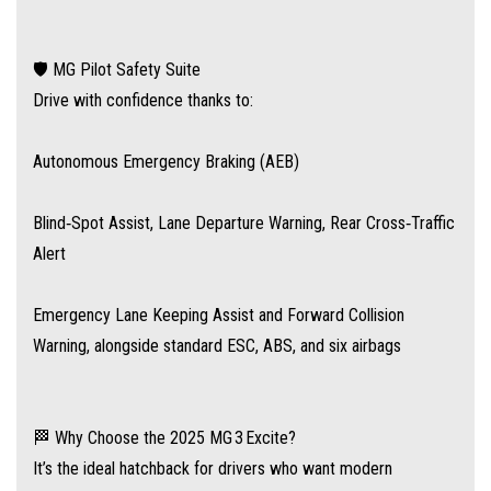
📣 Time to Take the Excite for a Spin?
Drop into our MG dealership today for a test drive and experience
🛡️ MG Pilot Safety Suite
firsthand why the MG 3 Excite MY25.5 is Australia’s stand-out value hatch.
Drive with confidence thanks to:
Smart features, smart price, smart choice.
Autonomous Emergency Braking (AEB)
Ask about our easy over the phone finance and simple delivery options.
Blind‑Spot Assist, Lane Departure Warning, Rear Cross‑Traffic
Alert
Emergency Lane Keeping Assist and Forward Collision
Warning, alongside standard ESC, ABS, and six airbags
🏁 Why Choose the 2025 MG 3 Excite?
It’s the ideal hatchback for drivers who want modern