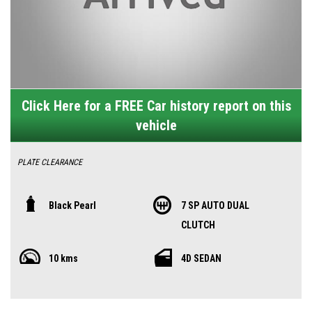
Click Here for a FREE Car history report on this
vehicle
PLATE CLEARANCE
MY25 Model now with Adaptive cruise control, lane keeping assist and
Black Pearl
7 SP AUTO DUAL
pre collision braking!
CLUTCH
10 YEARS WARRANTY AND 10 YEARS Roadside assist on all MG's!! All New
10 kms
4D SEDAN
MG5 Essence!! in stock and ready for immediate delivery! In a beautiful
Dover White, it changes colours in the different lights.
Exceptional value for money this MG5, looks amazing and sporty and