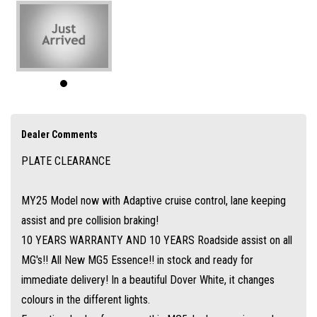
comes with a 1.5L Turbo Engine and 7 speed auto gearbox. Push button
start with a smart key, auto headlights, apple carplay and android auto,
360 degree cameras and reverse sensors, leather seats and electric
driver seat with a sunroof and loads more.
Along with a 10 years/250,000km warranty and 10 years roadside assist
its not hard to see why MG is one of the fastest growing brands in the
Dealer Comments
country.
PLATE CLEARANCE
Ask about our easy over the phone finance, great trade-in offers and
simple Australia wide delivery options.
MY25 Model now with Adaptive cruise control, lane keeping
assist and pre collision braking!
10 YEARS WARRANTY AND 10 YEARS Roadside assist on all
MG's!! All New MG5 Essence!! in stock and ready for
immediate delivery! In a beautiful Dover White, it changes
colours in the different lights.