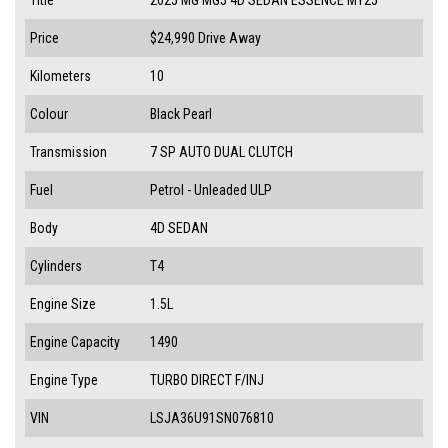
Price
$24,990
Drive Away
Kilometers
10
Colour
Black Pearl
Transmission
7 SP AUTO DUAL CLUTCH
Fuel
Petrol - Unleaded ULP
Body
4D SEDAN
Cylinders
T4
Engine Size
1.5L
Engine Capacity
1490
Engine Type
TURBO DIRECT F/INJ
VIN
LSJA36U91SN076810