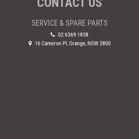
CONTACT US
SERVICE & SPARE PARTS
02 6369 1858
16 Cameron Pl, Orange, NSW 2800