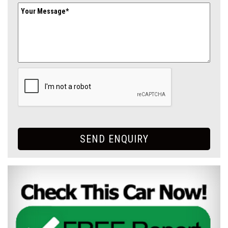
SEND ENQUIRY