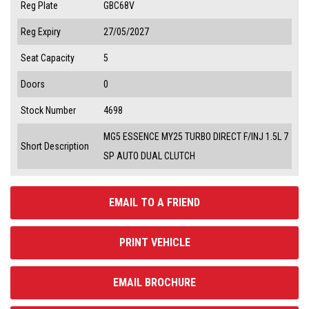
Reg Plate
GBC68V
Reg Expiry
27/05/2027
Seat Capacity
5
Doors
0
Stock Number
4698
MG5 ESSENCE MY25 TURBO DIRECT F/INJ 1.5L 7
Short Description
SP AUTO DUAL CLUTCH
EMAIL TO A FRIEND
PRINT VEHICLE
EMAIL BROCHURE