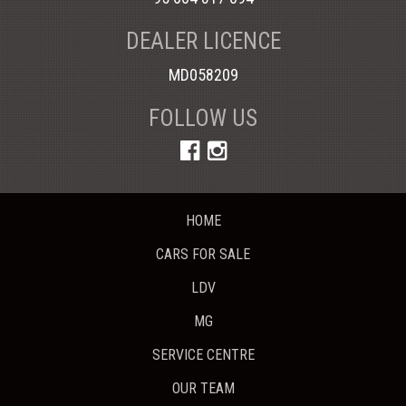
DEALER LICENCE
MD058209
FOLLOW US
HOME
CARS FOR SALE
LDV
MG
SERVICE CENTRE
OUR TEAM