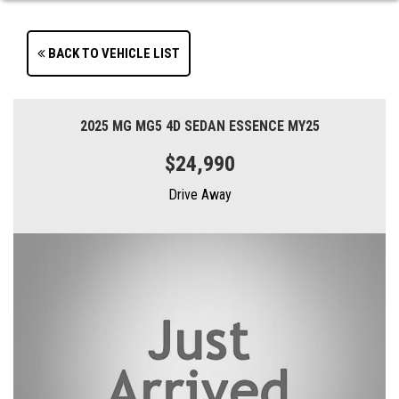
BACK TO VEHICLE LIST
2025 MG MG5 4D SEDAN ESSENCE MY25
$24,990
Drive Away