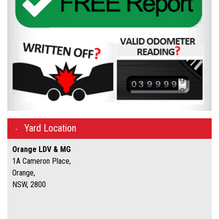
Yard Location
Orange LDV & MG
1A Cameron Place,
Orange,
NSW, 2800