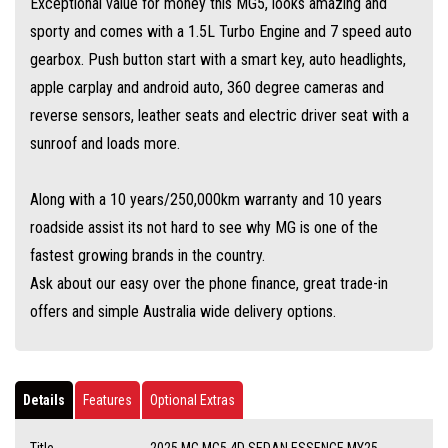
Exceptional value for money this MG5, looks amazing and
sporty and comes with a 1.5L Turbo Engine and 7 speed auto
gearbox. Push button start with a smart key, auto headlights,
apple carplay and android auto, 360 degree cameras and
reverse sensors, leather seats and electric driver seat with a
sunroof and loads more.
Along with a 10 years/250,000km warranty and 10 years
roadside assist its not hard to see why MG is one of the
fastest growing brands in the country.
Ask about our easy over the phone finance, great trade-in
offers and simple Australia wide delivery options.
Details
Features
Optional Extras
Title
2025 MG MG5 4D SEDAN ESSENCE MY25