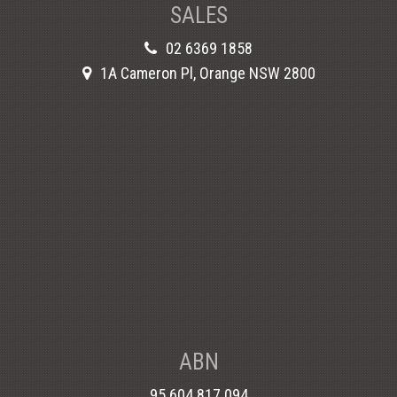
SALES
02 6369 1858
1A Cameron Pl, Orange NSW 2800
ABN
95 604 817 094