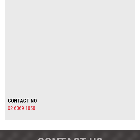
CONTACT NO
02 6369 1858