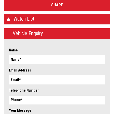
SHARE
Watch List
Vehicle Enquiry
Name
Email Address
Telephone Number
Your Message