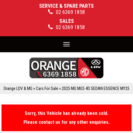
SERVICE & SPARE PARTS
02 6369 1858
SALES
02 6369 1858
Toggle
navigation
Orange LDV & MG
»
Cars For Sale
»
2025 MG MG5 4D SEDAN ESSENCE MY25
Sorry, this Vehicle has already been sold.
Please contact us for any other enquiries.