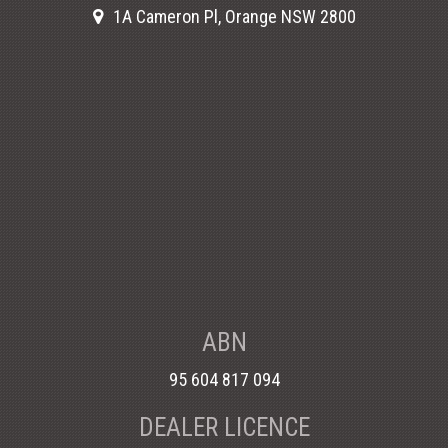
1A Cameron Pl, Orange NSW 2800
ABN
95 604 817 094
DEALER LICENCE