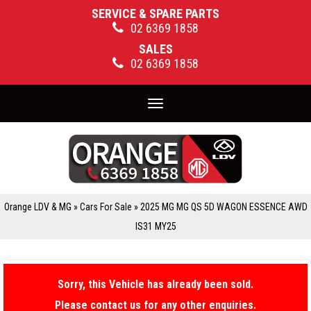
SERVICE & SPARE PARTS
02 6369 1858
SALES
02 6369 1858
Toggle
navigation
Orange LDV & MG
»
Cars For Sale
»
2025 MG MG QS 5D WAGON ESSENCE AWD
IS31 MY25
Sorry, this Vehicle has already been sold.
Please contact us for any other enquiries.