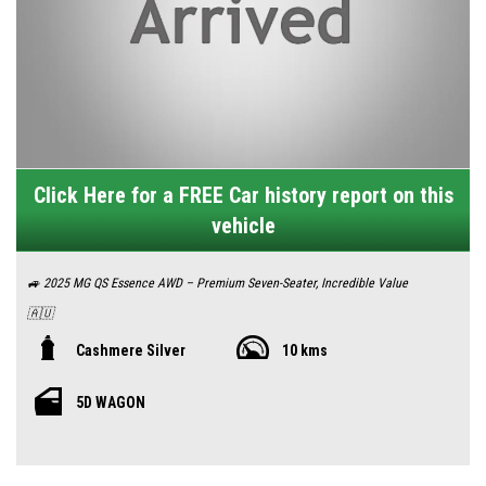
Click Here for a FREE Car history report on this
vehicle
🚙 2025 MG QS Essence AWD – Premium Seven-Seater, Incredible Value
🇦🇺
Looking for a spacious, well-equipped family SUV with real Aussie
Cashmere Silver
10 kms
appeal? The MG QS Essence AWD delivers everything modern families
5D WAGON
need—room for seven, rugged all‑wheel‑drive traction, and a competitive
sub‑$51K drive-away price.