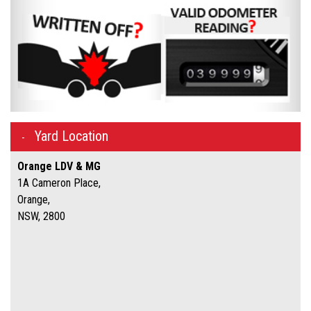
Yard Location
Orange LDV & MG
1A Cameron Place,
Orange,
NSW, 2800