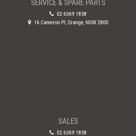
SERVICE & SPARE PARTS
02 6369 1858
16 Cameron Pl, Orange, NSW 2800
SALES
02 6369 1858