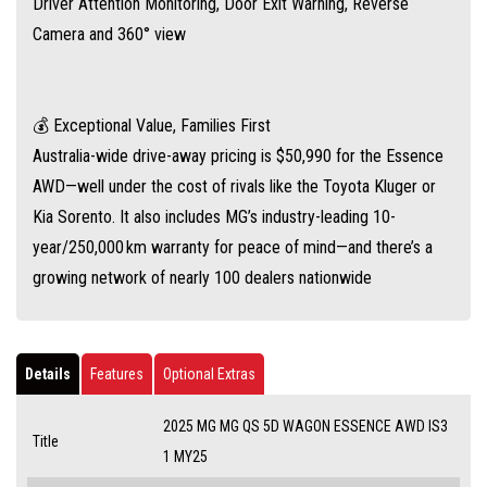
Driver Attention Monitoring, Door Exit Warning, Reverse
Camera and 360° view
💰 Exceptional Value, Families First
Australia-wide drive-away pricing is $50,990 for the Essence
AWD—well under the cost of rivals like the Toyota Kluger or
Kia Sorento. It also includes MG’s industry-leading 10-
year/250,000 km warranty for peace of mind—and there’s a
growing network of nearly 100 dealers nationwide
Details
Features
Optional Extras
2025 MG MG QS 5D WAGON ESSENCE AWD IS3
Title
1 MY25