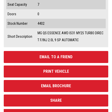
Seat Capacity
7
Doors
0
Stock Number
4402
MG QS ESSENCE AWD IS31 MY25 TURBO DIREC
Short Description
T F/INJ 2.0L 9 SP AUTOMATIC
EMAIL TO A FRIEND
PRINT VEHICLE
EMAIL BROCHURE
SHARE