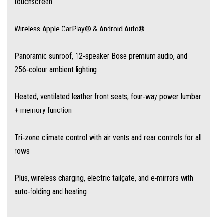
touchscreen
Autonomous Emergency Braking (AEB)
Wireless Apple CarPlay® & Android Auto®
Adaptive Cruise Control with traffic‑jam assist and lane‑centering
Panoramic sunroof, 12‑speaker Bose premium audio, and
256‑colour ambient lighting
Lane‑Keep Assist and Blind‑Spot Monitoring with Lane Change Assist
Heated, ventilated leather front seats, four‑way power lumbar
Rear Cross‑Traffic Alert, Traffic Sign Recognition with Intelligent Speed
+ memory function
Assist
Tri‑zone climate control with air vents and rear controls for all
Driver Attention Monitoring, Door Exit Warning, Reverse Camera and 360°
rows
view
Plus, wireless charging, electric tailgate, and e‑mirrors with
auto‑folding and heating
💰 Exceptional Value, Families First
Australia-wide drive-away pricing is $50,990 for the Essence AWD—well