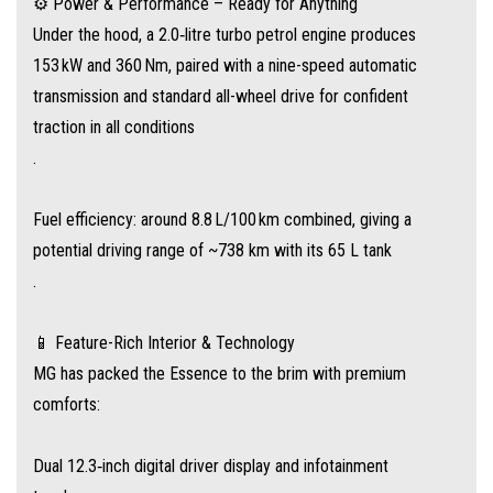
⚙️ Power & Performance – Ready for Anything
Under the hood, a 2.0‑litre turbo petrol engine produces
Panoramic sunroof, 12‑speaker Bose premium audio, and 256‑colour
153 kW and 360 Nm, paired with a nine-speed automatic
ambient lighting
transmission and standard all-wheel drive for confident
traction in all conditions
Heated, ventilated leather front seats, four‑way power lumbar + memory
.
function
Fuel efficiency: around 8.8 L/100 km combined, giving a
Tri‑zone climate control with air vents and rear controls for all rows
potential driving range of ~738 km with its 65 L tank
.
Plus, wireless charging, electric tailgate, and e‑mirrors with auto‑folding
and heating
📱 Feature-Rich Interior & Technology
MG has packed the Essence to the brim with premium
comforts:
🛡️ Smart Safety for Modern Families
The MG QS includes a full suite of driver‑assist tech via MG Pilot,
Dual 12.3‑inch digital driver display and infotainment
including: