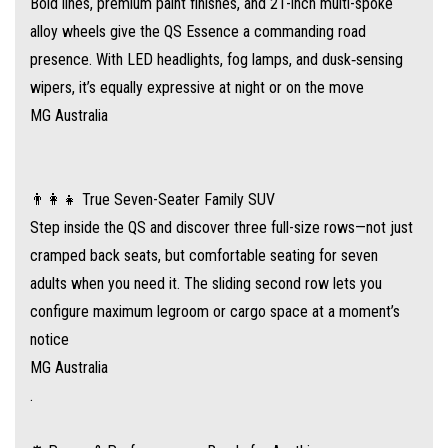
Bold lines, premium paint finishes, and 21-inch multi-spoke
⚙️ Power & Performance – Ready for Anything
alloy wheels give the QS Essence a commanding road
Under the hood, a 2.0‑litre turbo petrol engine produces 153 kW and
presence. With LED headlights, fog lamps, and dusk‑sensing
360 Nm, paired with a nine-speed automatic transmission and standard
wipers, it’s equally expressive at night or on the move
all-wheel drive for confident traction in all conditions
MG Australia
.
Fuel efficiency: around 8.8 L/100 km combined, giving a potential driving
👨‍👩‍👧 True Seven-Seater Family SUV
range of ~738 km with its 65 L tank
Step inside the QS and discover three full-size rows—not just
.
cramped back seats, but comfortable seating for seven
adults when you need it. The sliding second row lets you
📱 Feature-Rich Interior & Technology
configure maximum legroom or cargo space at a moment’s
MG has packed the Essence to the brim with premium comforts:
notice
MG Australia
Dual 12.3‑inch digital driver display and infotainment touchscreen
.
Wireless Apple CarPlay® & Android Auto®