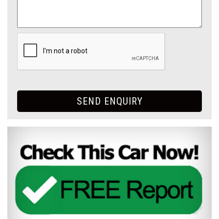
SEND ENQUIRY