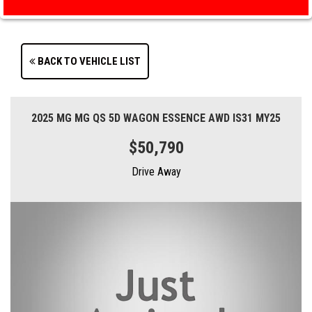
BACK TO VEHICLE LIST
2025 MG MG QS 5D WAGON ESSENCE AWD IS31 MY25
$50,790
Drive Away