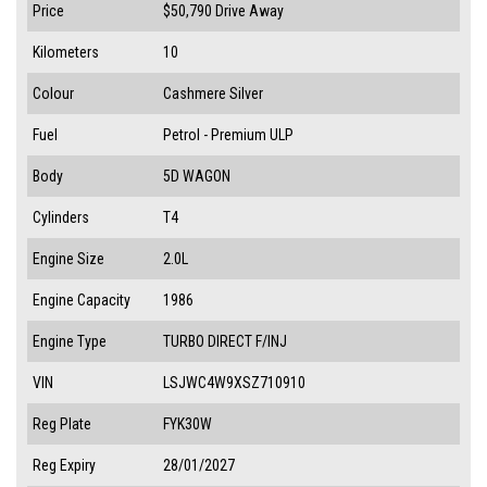
Price
$50,790
Drive Away
Kilometers
10
Colour
Cashmere Silver
Fuel
Petrol - Premium ULP
Body
5D WAGON
Cylinders
T4
Engine Size
2.0L
Engine Capacity
1986
Engine Type
TURBO DIRECT F/INJ
VIN
LSJWC4W9XSZ710910
Reg Plate
FYK30W
Reg Expiry
28/01/2027