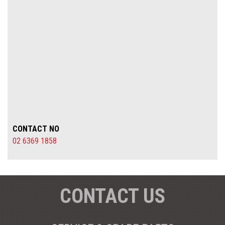
CONTACT NO
02 6369 1858
CONTACT US