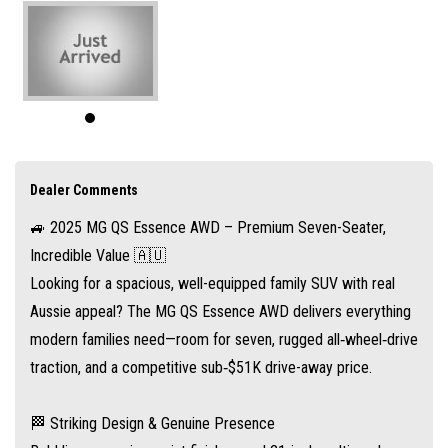
🏁 Striking Design & Genuine Presence
Bold lines, premium paint finishes, and 21-inch multi-spoke alloy wheels
give the QS Essence a commanding road presence. With LED headlights,
fog lamps, and dusk‑sensing wipers, it’s equally expressive at night or on
the move
MG Australia
Dealer Comments
🚙 2025 MG QS Essence AWD – Premium Seven-Seater,
👨‍👩‍👧 True Seven-Seater Family SUV
Incredible Value 🇦🇺
Step inside the QS and discover three full-size rows—not just cramped
Looking for a spacious, well-equipped family SUV with real
back seats, but comfortable seating for seven adults when you need it.
Aussie appeal? The MG QS Essence AWD delivers everything
The sliding second row lets you configure maximum legroom or cargo
modern families need—room for seven, rugged all‑wheel‑drive
space at a moment’s notice
traction, and a competitive sub‑$51K drive-away price.
MG Australia
.
🏁 Striking Design & Genuine Presence