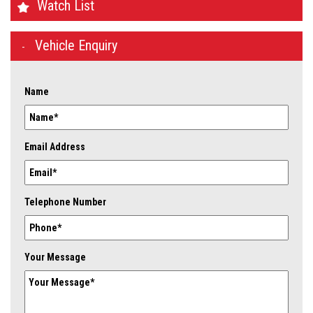
Watch List
Vehicle Enquiry
Name
Email Address
Telephone Number
Your Message