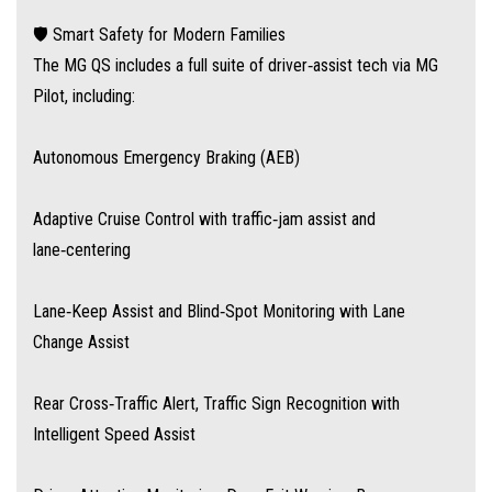
under the cost of rivals like the Toyota Kluger or Kia Sorento. It also
🛡️ Smart Safety for Modern Families
includes MG’s industry-leading 10-year/250,000 km warranty for peace of
The MG QS includes a full suite of driver‑assist tech via MG
mind—and there’s a growing network of nearly 100 dealers nationwide
Pilot, including:
Autonomous Emergency Braking (AEB)
Adaptive Cruise Control with traffic‑jam assist and
lane‑centering
Lane‑Keep Assist and Blind‑Spot Monitoring with Lane
Change Assist
Rear Cross‑Traffic Alert, Traffic Sign Recognition with
Intelligent Speed Assist