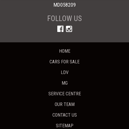
MD058209
FOLLOW US
HOME
CARS FOR SALE
LDV
MG
SERVICE CENTRE
OUR TEAM
CONTACT US
SITEMAP