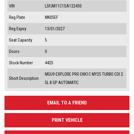
VIN
LSFJM11C1SA122430
Reg Plate
MK05EF
Reg Expiry
13/01/2027
Seat Capacity
5
Doors
0
Stock Number
4425
MGU9 EXPLORE PRO EKK1C MY25 TURBO CDI 2.
Short Description
5L 8 SP AUTOMATIC
EMAIL TO A FRIEND
PRINT VEHICLE