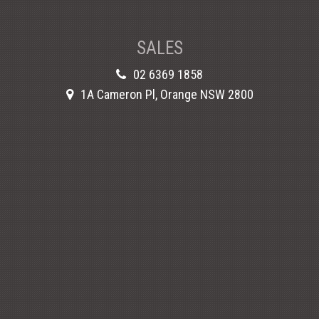
SALES
02 6369 1858
1A Cameron Pl, Orange NSW 2800