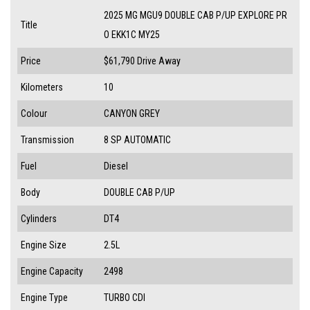
2025 MG MGU9 DOUBLE CAB P/UP EXPLORE PR
Title
O EKK1C MY25
Price
$61,790
Drive Away
Kilometers
10
Colour
CANYON GREY
Transmission
8 SP AUTOMATIC
Fuel
Diesel
Body
DOUBLE CAB P/UP
Cylinders
DT4
Engine Size
2.5L
Engine Capacity
2498
Engine Type
TURBO CDI