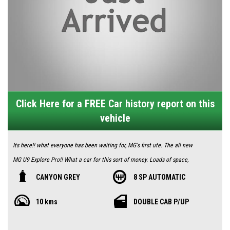
Click Here for a FREE Car history report on this
vehicle
Its here!! what everyone has been waiting for, MG's first ute. The all new
MG U9 Explore Pro!! What a car for this sort of money. Loads of space,
tech and performance. For limited time only you receive $1000 of free
CANYON GREY
8 SP AUTOMATIC
genuine accessories.
10 kms
DOUBLE CAB P/UP
2.5L Turbo diesel and 8 speed auto capable of towing 3.5 tonne. You get