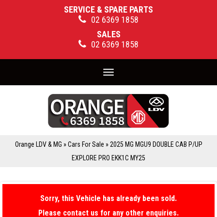
SERVICE & SPARE PARTS
02 6369 1858
SALES
02 6369 1858
Toggle
navigation
Orange LDV & MG
»
Cars For Sale
»
2025 MG MGU9 DOUBLE CAB P/UP
EXPLORE PRO EKK1C MY25
Sorry, this Vehicle has already been sold.
Please contact us for any other enquiries.