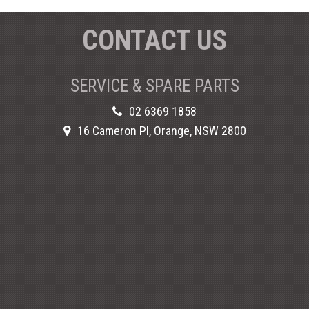
CONTACT US
SERVICE & SPARE PARTS
02 6369 1858
16 Cameron Pl, Orange, NSW 2800