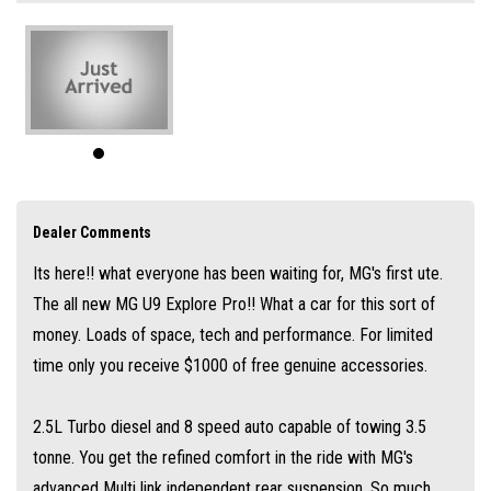
the refined comfort in the ride with MG's advanced Multi link
independent rear suspension. So much standard spec in this car with the
additional features over the Explore X model coming with 20" Alloy
Wheels, Panoramic Sunroof, Massaging driver seat which is memory
setting and cooled, Split tailgate with a step, magic foling rear seats,
wireless phone charger and so much more.
This car is truely built as a creature for comforts.
Dealer Comments
Along with the best commercial Warranty in Australia 7 years warranty
Its here!! what everyone has been waiting for, MG's first ute.
and 7 years roadside assist its not hard to see why MG is the fastest
The all new MG U9 Explore Pro!! What a car for this sort of
growing brand in the country.
money. Loads of space, tech and performance. For limited
Ask about our easy over the phone finance, great trade-in offers and
time only you receive $1000 of free genuine accessories.
simple Australia wide delivery options.
2.5L Turbo diesel and 8 speed auto capable of towing 3.5
tonne. You get the refined comfort in the ride with MG's
advanced Multi link independent rear suspension. So much