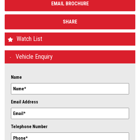
EMAIL BROCHURE
SHARE
Watch List
Vehicle Enquiry
Name
Email Address
Telephone Number