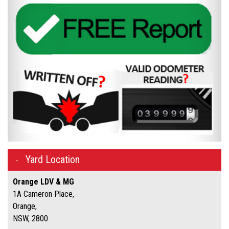
Yard Location
Orange LDV & MG
1A Cameron Place,
Orange,
NSW, 2800