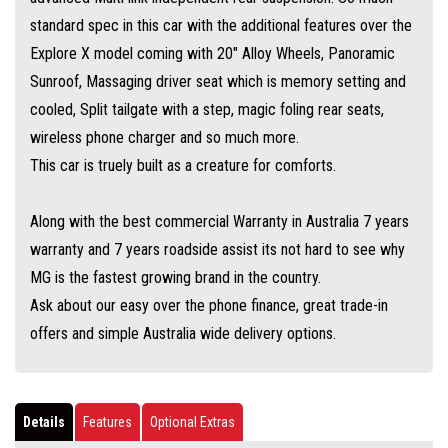
standard spec in this car with the additional features over the
Explore X model coming with 20" Alloy Wheels, Panoramic
Sunroof, Massaging driver seat which is memory setting and
cooled, Split tailgate with a step, magic foling rear seats,
wireless phone charger and so much more.
This car is truely built as a creature for comforts.
Along with the best commercial Warranty in Australia 7 years
warranty and 7 years roadside assist its not hard to see why
MG is the fastest growing brand in the country.
Ask about our easy over the phone finance, great trade-in
offers and simple Australia wide delivery options.
Details
Features
Optional Extras