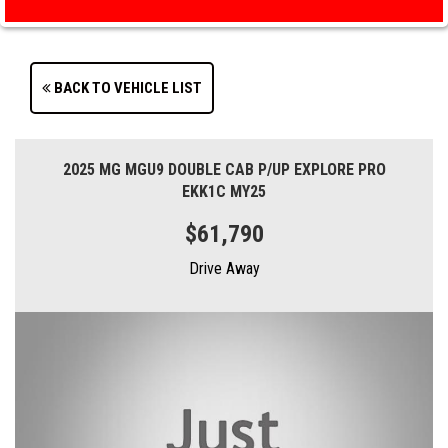
BACK TO VEHICLE LIST
2025 MG MGU9 DOUBLE CAB P/UP EXPLORE PRO
EKK1C MY25
$61,790
Drive Away