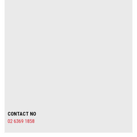
CONTACT NO
02 6369 1858