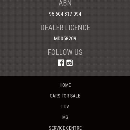
ABN
95 604 817 094
DEALER LICENCE
MD058209
FOLLOW US
HOME
CARS FOR SALE
LDV
MG
SERVICE CENTRE