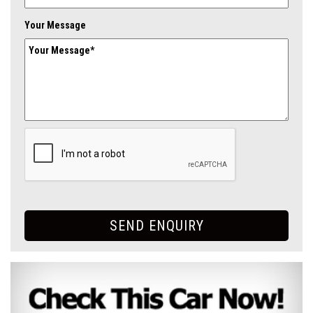
Your Message
SEND ENQUIRY