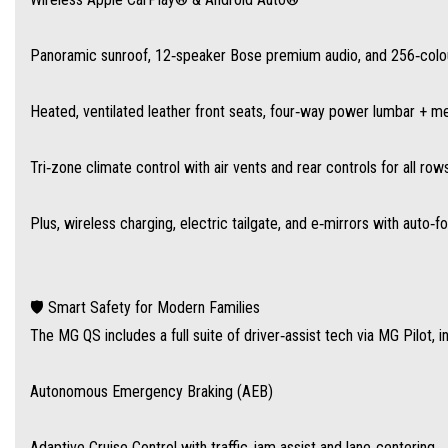
Autonomous Emergency Braking (AEB)
Panoramic sunroof, 12‑speaker Bose premium audio, and 256‑colou
Adaptive Cruise Control with traffic‑jam assist and lane‑centering
Heated, ventilated leather front seats, four‑way power lumbar + m
Lane‑Keep Assist and Blind‑Spot Monitoring with Lane Change Assist
Tri‑zone climate control with air vents and rear controls for all row
Rear Cross‑Traffic Alert, Traffic Sign Recognition with Intelligent Speed Assist
Plus, wireless charging, electric tailgate, and e‑mirrors with auto‑f
Driver Attention Monitoring, Door Exit Warning, Reverse Camera and 360° view
🛡️ Smart Safety for Modern Families
The MG QS includes a full suite of driver‑assist tech via MG Pilot, i
💰 Exceptional Value, Families First
Australia-wide drive-away pricing is $50,990 for the Essence AWD—well under the cos
Autonomous Emergency Braking (AEB)
leading 10-year/250,000 km warranty for peace of mind—and there’s a growing net
Adaptive Cruise Control with traffic‑jam assist and lane‑centering