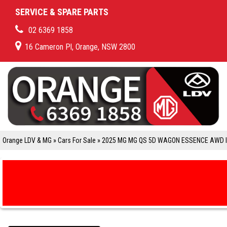
SERVICE & SPARE PARTS
02 6369 1858
16 Cameron Pl, Orange, NSW 2800
Orange LDV & MG
»
Cars For Sale
»
2025 MG MG QS 5D WAGON ESSENCE AWD 