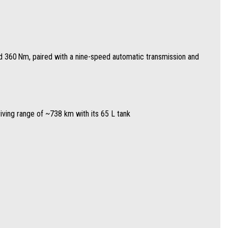
nd 360 Nm, paired with a nine-speed automatic transmission and
ing
riving range of ~738 km with its 65 L tank
ting