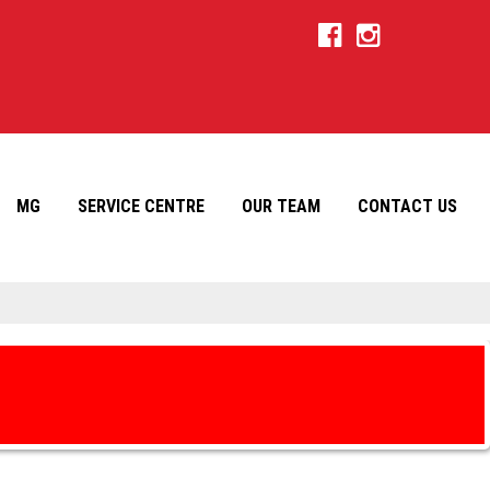
MG
SERVICE CENTRE
OUR TEAM
CONTACT US