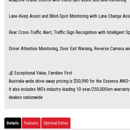
Lane‑Keep Assist and Blind‑Spot Monitoring with Lane Change Assi
Rear Cross‑Traffic Alert, Traffic Sign Recognition with Intelligent 
Driver Attention Monitoring, Door Exit Warning, Reverse Camera a
💰 Exceptional Value, Families First
Australia-wide drive-away pricing is $50,990 for the Essence AWD—w
It also includes MG’s industry-leading 10-year/250,000 km warrant
dealers nationwide
Details
Features
Optional Extras