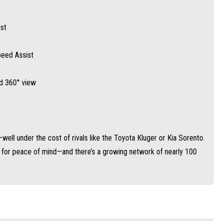
st
Speed Assist
nd 360° view
ell under the cost of rivals like the Toyota Kluger or Kia Sorento.
y for peace of mind—and there’s a growing network of nearly 100