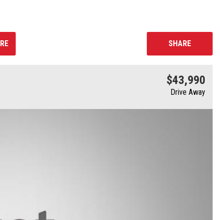
RE
SHARE
$43,990
Drive Away