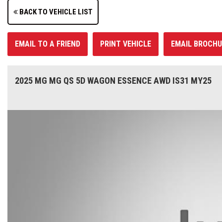
BACK TO VEHICLE LIST
EMAIL TO A FRIEND
PRINT VEHICLE
EMAIL BROCHU
2025 MG MG QS 5D WAGON ESSENCE AWD IS31 MY25