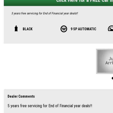
Click Here for a FREE Car hi
5 years free servicing for End of Financial year deals!!
PLATE CLEARANCE AND DEMO SPECIAL!!
BLACK
9 SP AUTOMATIC
🚙 2025 MG QS Essence AWD – Premium Seven-Seater, Incredible Value 🇦🇺
Looking for a spacious, well-equipped family SUV with real Aussie appeal? The M
rugged all‑wheel‑drive traction, and a competitive sub‑$51K drive-away price.
🏁 Striking Design & Genuine Presence
Bold lines, premium paint finishes, and 21-inch multi-spoke alloy wheels give th
dusk‑sensing wipers, it’s equally expressive at night or on the move
MG Australia
Dealer Comments
5 years free servicing for End of Financial year deals!!
👨‍👩‍👧 True Seven-Seater Family SUV