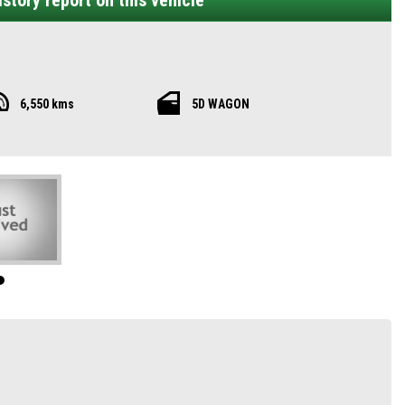
story report on this vehicle
6,550 kms
5D WAGON
G QS Essence AWD delivers everything modern families need—room for seven,
e QS Essence a commanding road presence. With LED headlights, fog lamps, and