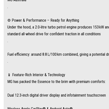
.
Dual 12.3‑inch digital driver display and infotainment touchscreen
⚙️ Power & Performance – Ready for Anything
Wireless Apple CarPlay® & Android Auto®
Under the hood, a 2.0‑litre turbo petrol engine produces 153 kW a
standard all-wheel drive for confident traction in all conditions
Panoramic sunroof, 12‑speaker Bose premium audio, and 256‑colour ambient light
.
Heated, ventilated leather front seats, four‑way power lumbar + memory function
Fuel efficiency: around 8.8 L/100 km combined, giving a potential d
.
Tri‑zone climate control with air vents and rear controls for all rows
📱 Feature-Rich Interior & Technology
Plus, wireless charging, electric tailgate, and e‑mirrors with auto‑folding and hea
MG has packed the Essence to the brim with premium comforts:
Dual 12.3‑inch digital driver display and infotainment touchscreen
🛡️ Smart Safety for Modern Families
The MG QS includes a full suite of driver‑assist tech via MG Pilot, including:
Wireless Apple CarPlay® & Android Auto®