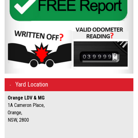
Yard Location
Orange LDV & MG
1A Cameron Place,
Orange,
NSW, 2800