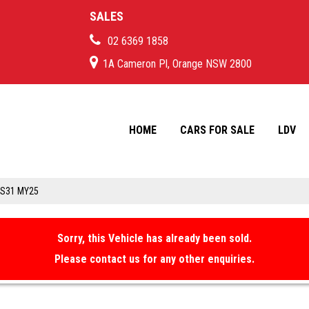
SALES
02 6369 1858
1A Cameron Pl, Orange NSW 2800
HOME
CARS FOR SALE
LDV
IS31 MY25
Sorry, this Vehicle has already been sold.
Please contact us for any other enquiries.