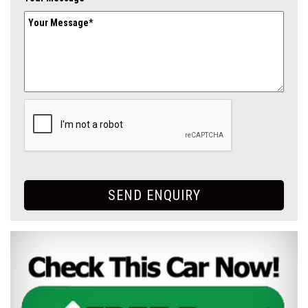
SEND ENQUIRY