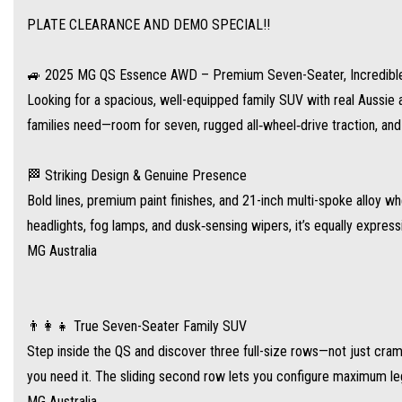
PLATE CLEARANCE AND DEMO SPECIAL!!
Step inside the QS and discover three full-size rows—not just cramped back seats,
lets you configure maximum legroom or cargo space at a moment’s notice
🚙 2025 MG QS Essence AWD – Premium Seven-Seater, Incredibl
MG Australia
Looking for a spacious, well-equipped family SUV with real Auss
.
families need—room for seven, rugged all‑wheel‑drive traction, an
⚙️ Power & Performance – Ready for Anything
🏁 Striking Design & Genuine Presence
Under the hood, a 2.0‑litre turbo petrol engine produces 153 kW and 360 Nm, paire
Bold lines, premium paint finishes, and 21-inch multi-spoke allo
confident traction in all conditions
headlights, fog lamps, and dusk‑sensing wipers, it’s equally expres
.
MG Australia
Fuel efficiency: around 8.8 L/100 km combined, giving a potential driving range of
.
👨‍👩‍👧 True Seven-Seater Family SUV
Step inside the QS and discover three full-size rows—not just cra
📱 Feature-Rich Interior & Technology
you need it. The sliding second row lets you configure maximum l
MG has packed the Essence to the brim with premium comforts:
MG Australia