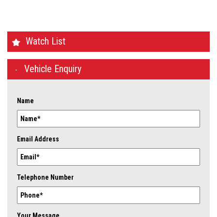
Watch List
Vehicle Enquiry
Name
Email Address
Telephone Number
Your Message