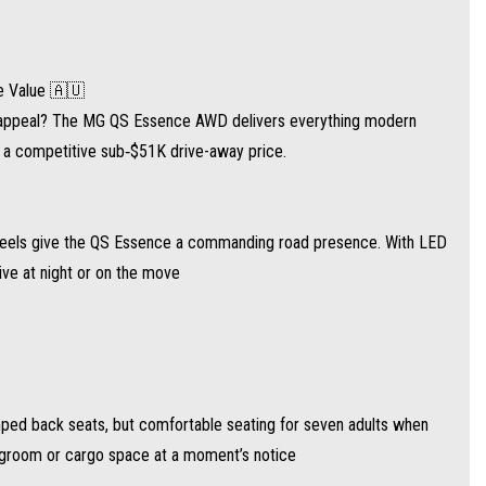
 but comfortable seating for seven adults when you need it. The sliding second row
e Value 🇦🇺
ie appeal? The MG QS Essence AWD delivers everything modern
d a competitive sub‑$51K drive-away price.
d with a nine-speed automatic transmission and standard all-wheel drive for
y wheels give the QS Essence a commanding road presence. With LED
sive at night or on the move
 ~738 km with its 65 L tank
mped back seats, but comfortable seating for seven adults when
egroom or cargo space at a moment’s notice