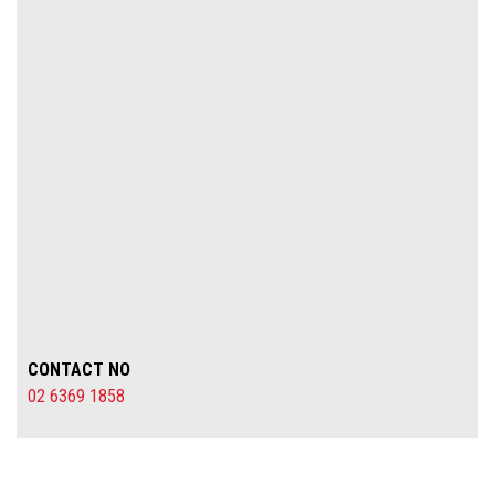
CONTACT NO
02 6369 1858