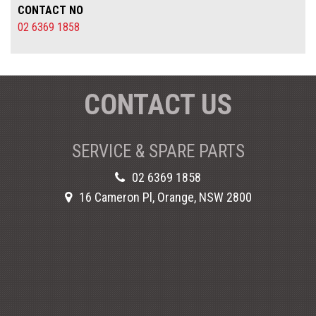
CONTACT NO
02 6369 1858
CONTACT US
SERVICE & SPARE PARTS
02 6369 1858
16 Cameron Pl, Orange, NSW 2800