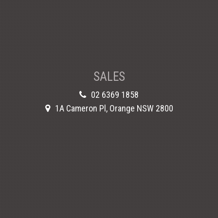
SALES
02 6369 1858
1A Cameron Pl, Orange NSW 2800