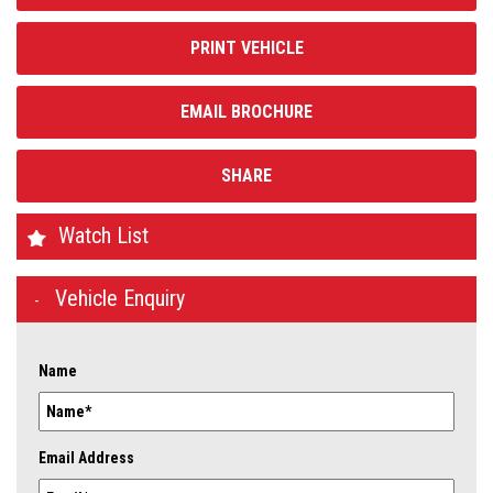
PRINT VEHICLE
EMAIL BROCHURE
SHARE
Watch List
Vehicle Enquiry
Name
Email Address