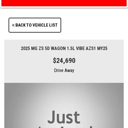
BACK TO VEHICLE LIST
2025 MG ZS 5D WAGON 1.5L VIBE AZS1 MY25
$24,690
Drive Away