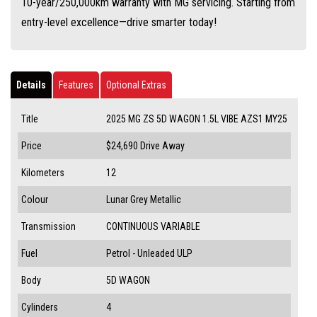
10-year/250,000km warranty with MG servicing. Starting from
entry-level excellence—drive smarter today!
Details
Features
Optional Extras
Title
2025 MG ZS 5D WAGON 1.5L VIBE AZS1 MY25
Price
$24,690
Drive Away
Kilometers
12
Colour
Lunar Grey Metallic
Transmission
CONTINUOUS VARIABLE
Fuel
Petrol - Unleaded ULP
Body
5D WAGON
Cylinders
4