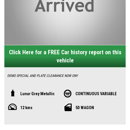
Click Here for a FREE Car history report on this
vehicle
DEMO SPECIAL AND PLATE CLEARANCE NOW ON!!
Discover the all-new MG ZS Vibe, Australia's best-selling compact SUV,
Lunar Grey Metallic
CONTINUOUS VARIABLE
reimagined for style, comfort, and value. This non-turbo, non-hybrid petrol
12 kms
5D WAGON
model features a sleek redesign with a bold front grille, halogen
headlights with LED daytime running lights, and 16-inch alloy wheels for
a commanding road presence. Measuring 4430mm long and 1635mm tall,