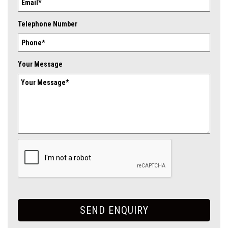
Telephone Number
Your Message
SEND ENQUIRY