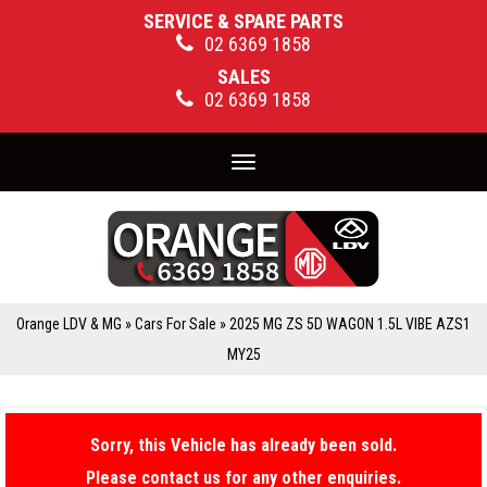
SERVICE & SPARE PARTS
02 6369 1858
SALES
02 6369 1858
Toggle
navigation
Orange LDV & MG
»
Cars For Sale
»
2025 MG ZS 5D WAGON 1.5L VIBE AZS1
MY25
Sorry, this Vehicle has already been sold.
Please contact us for any other enquiries.