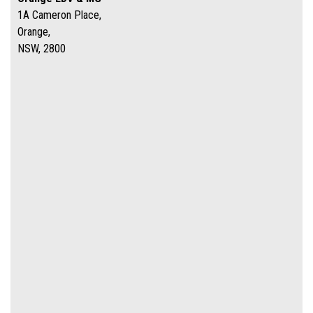
1A Cameron Place,
Orange,
NSW, 2800