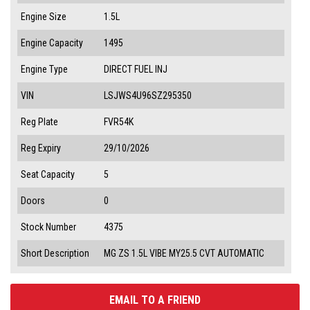
Engine Size
1.5L
Engine Capacity
1495
Engine Type
DIRECT FUEL INJ
VIN
LSJWS4U96SZ295350
Reg Plate
FVR54K
Reg Expiry
29/10/2026
Seat Capacity
5
Doors
0
Stock Number
4375
Short Description
MG ZS 1.5L VIBE MY25.5 CVT AUTOMATIC
EMAIL TO A FRIEND