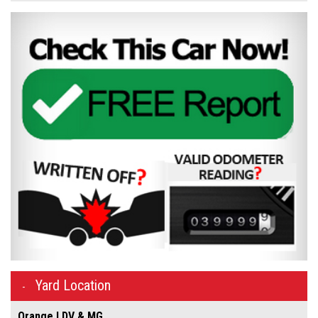
Yard Location
Orange LDV & MG