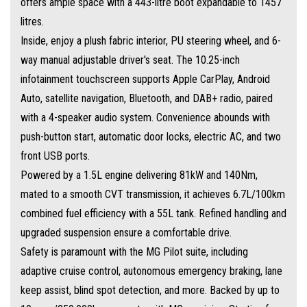
offers ample space with a 443-litre boot expandable to 1457
litres.
Inside, enjoy a plush fabric interior, PU steering wheel, and 6-
way manual adjustable driver's seat. The 10.25-inch
infotainment touchscreen supports Apple CarPlay, Android
Auto, satellite navigation, Bluetooth, and DAB+ radio, paired
with a 4-speaker audio system. Convenience abounds with
push-button start, automatic door locks, electric AC, and two
front USB ports.
Powered by a 1.5L engine delivering 81kW and 140Nm,
mated to a smooth CVT transmission, it achieves 6.7L/100km
combined fuel efficiency with a 55L tank. Refined handling and
upgraded suspension ensure a comfortable drive.
Safety is paramount with the MG Pilot suite, including
adaptive cruise control, autonomous emergency braking, lane
keep assist, blind spot detection, and more. Backed by up to