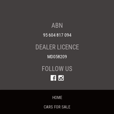
ABN
95 604 817 094
DEALER LICENCE
MD058209
FOLLOW US
HOME
CARS FOR SALE