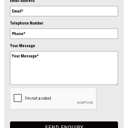
Email Address
Telephone Number
Your Message
SEND ENQUIRY