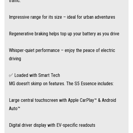
traffic.
All standard. No up-sells. No nonsense.
Impressive range for its size – ideal for urban adventures
✅ Safety You Can Trust
Regenerative braking helps top up your battery as you drive
With MG Pilot driver assistance technology, you’re protected by:
Whisper-quiet performance – enjoy the peace of electric
Autonomous Emergency Braking (AEB)
driving
Lane Departure Warning
✅ Loaded with Smart Tech
MG doesn’t skimp on features. The S5 Essence includes:
Traffic Jam Assist
Large central touchscreen with Apple CarPlay™ & Android
Adaptive Cruise Control
Auto™
It’s the smart way to stay safe in a smarter car.
Digital driver display with EV-specific readouts