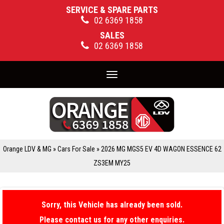
SERVICE & SPARE PARTS
02 6369 1858
SALES
02 6369 1858
Toggle
navigation
Orange LDV & MG
»
Cars For Sale
»
2026 MG MGS5 EV 4D WAGON ESSENCE 62
ZS3EM MY25
Sorry, this Vehicle has already been sold.
Please contact us for any other enquiries.