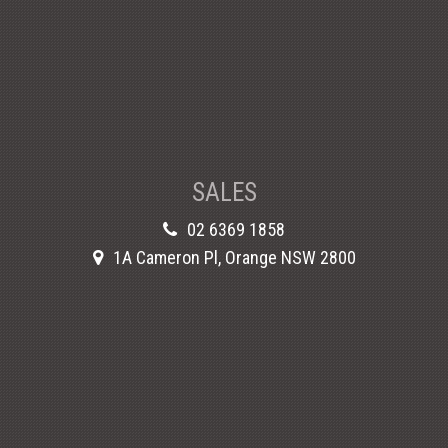
SALES
02 6369 1858
1A Cameron Pl, Orange NSW 2800