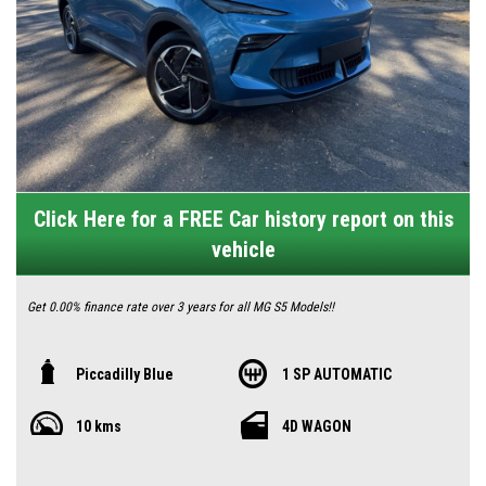
Click Here for a FREE Car history report on this
vehicle
Get 0.00% finance rate over 3 years for all MG S5 Models!!
⚡ Meet the MG S5 Essence 62kW – Your Smart, Stylish Step into Electric
Piccadilly Blue
1 SP AUTOMATIC
Driving 🇦🇺
10 kms
4D WAGON
Looking to go electric without the hefty price tag? The MG S5 Essence