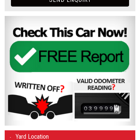
Yard Location