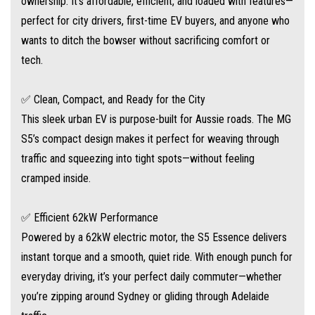
ownership. It's affordable, efficient, and loaded with features—
Impressive range for its size – ideal for urban adventures
perfect for city drivers, first-time EV buyers, and anyone who
wants to ditch the bowser without sacrificing comfort or
Regenerative braking helps top up your battery as you drive
tech.
Whisper-quiet performance – enjoy the peace of electric driving
✅ Clean, Compact, and Ready for the City
This sleek urban EV is purpose-built for Aussie roads. The MG
✅ Loaded with Smart Tech
S5’s compact design makes it perfect for weaving through
MG doesn’t skimp on features. The S5 Essence includes:
traffic and squeezing into tight spots—without feeling
cramped inside.
Large central touchscreen with Apple CarPlay™ & Android Auto™
✅ Efficient 62kW Performance
Digital driver display with EV-specific readouts
Powered by a 62kW electric motor, the S5 Essence delivers
instant torque and a smooth, quiet ride. With enough punch for
Keyless entry & push-button start
everyday driving, it’s your perfect daily commuter—whether
you’re zipping around Sydney or gliding through Adelaide
Reversing camera & rear parking sensors