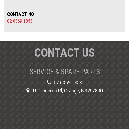
CONTACT NO
02 6369 1858
CONTACT US
SERVICE & SPARE PARTS
02 6369 1858
16 Cameron Pl, Orange, NSW 2800