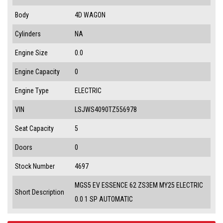
Body
4D WAGON
Cylinders
NA
Engine Size
0.0
Engine Capacity
0
Engine Type
ELECTRIC
VIN
LSJWS4090TZ556978
Seat Capacity
5
Doors
0
Stock Number
4697
MGS5 EV ESSENCE 62 ZS3EM MY25 ELECTRIC
Short Description
0.0 1 SP AUTOMATIC