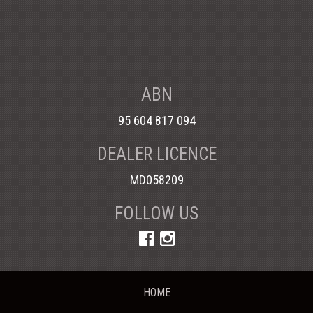
ABN
95 604 817 094
DEALER LICENCE
MD058209
FOLLOW US
HOME