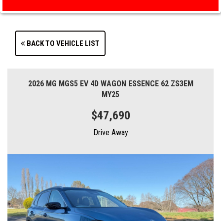
BACK TO VEHICLE LIST
2026 MG MGS5 EV 4D WAGON ESSENCE 62 ZS3EM
MY25
$47,690
Drive Away