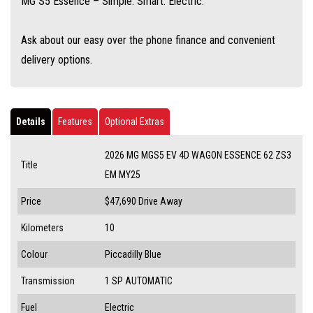
MG S5 Essence – Simple. Smart. Electric.
Ask about our easy over the phone finance and convenient
delivery options.
Details
Features
Optional Extras
2026 MG MGS5 EV 4D WAGON ESSENCE 62 ZS3
Title
EM MY25
Price
$47,690
Drive Away
Kilometers
10
Colour
Piccadilly Blue
Transmission
1 SP AUTOMATIC
Fuel
Electric