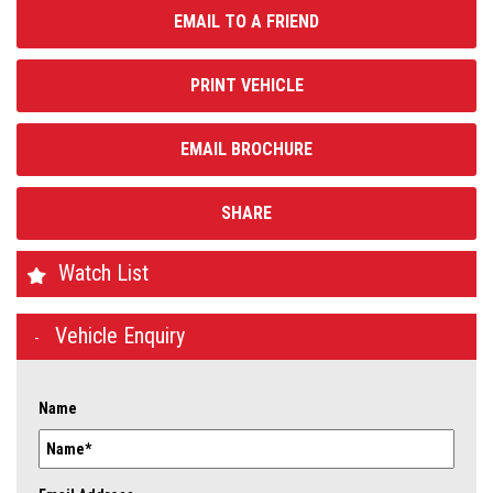
EMAIL TO A FRIEND
PRINT VEHICLE
EMAIL BROCHURE
SHARE
Watch List
Vehicle Enquiry
Name