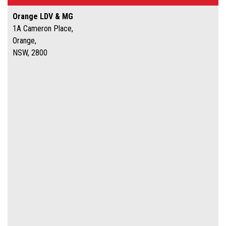
Orange LDV & MG
1A Cameron Place,
Orange,
NSW, 2800