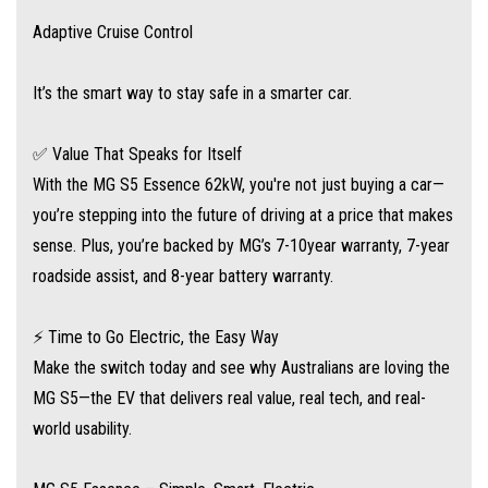
Adaptive Cruise Control
It’s the smart way to stay safe in a smarter car.
✅ Value That Speaks for Itself
With the MG S5 Essence 62kW, you're not just buying a car—
you’re stepping into the future of driving at a price that makes
sense. Plus, you’re backed by MG’s 7-10year warranty, 7-year
roadside assist, and 8-year battery warranty.
⚡ Time to Go Electric, the Easy Way
Make the switch today and see why Australians are loving the
MG S5—the EV that delivers real value, real tech, and real-
world usability.