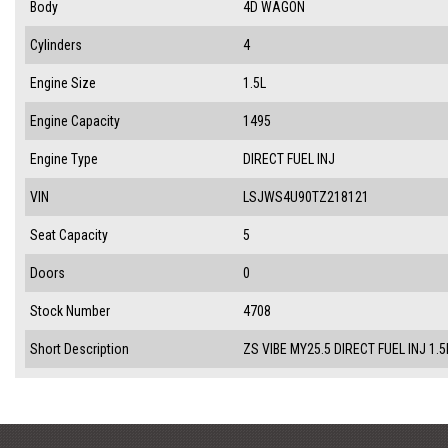
Body
4D WAGON
Cylinders
4
Engine Size
1.5L
Engine Capacity
1495
Engine Type
DIRECT FUEL INJ
VIN
LSJWS4U90TZ218121
Seat Capacity
5
Doors
0
Stock Number
4708
Short Description
ZS VIBE MY25.5 DIRECT FUEL INJ 1