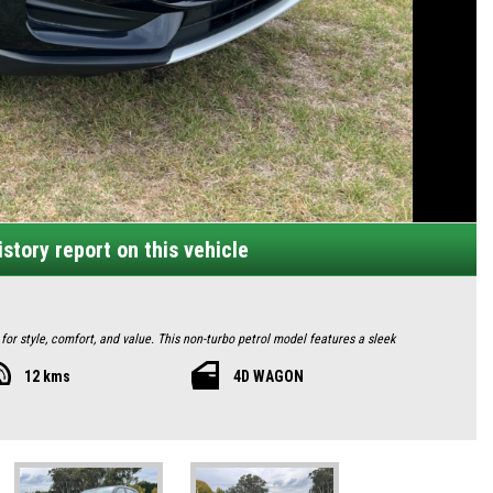
story report on this vehicle
or style, comfort, and value. This non-turbo petrol model features a sleek
ights, and 16-inch alloy wheels for a commanding road presence. Measuring 4430mm
12 kms
4D WAGON
57 litres.
ble driver's seat. The 10.25-inch infotainment touchscreen supports Apple CarPlay,
eaker audio system. Convenience abounds with push-button start, automatic door