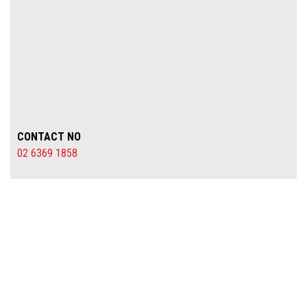
CONTACT NO
02 6369 1858