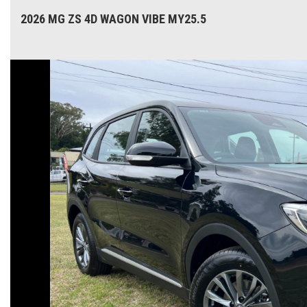
2026 MG ZS 4D WAGON VIBE MY25.5