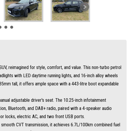
mission, it achieves 6.7L/100km combined fuel efficiency with a 55L tank.
tonomous emergency braking, lane keep assist, blind spot detection, and more.
y-level excellence—drive smarter today!
UV, reimagined for style, comfort, and value. This non-turbo petrol
adlights with LED daytime running lights, and 16-inch alloy wheels
m tall, it offers ample space with a 443-litre boot expandable
manual adjustable driver's seat. The 10.25-inch infotainment
tion, Bluetooth, and DAB+ radio, paired with a 4-speaker audio
r locks, electric AC, and two front USB ports.
 smooth CVT transmission, it achieves 6.7L/100km combined fuel