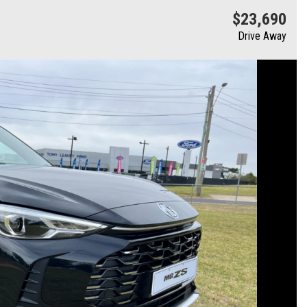
$23,690
Drive Away