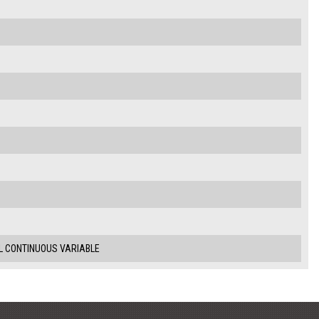
.5L CONTINUOUS VARIABLE