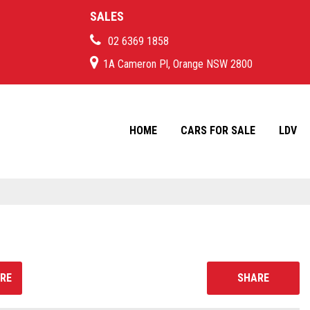
SALES
02 6369 1858
1A Cameron Pl, Orange NSW 2800
HOME
CARS FOR SALE
LDV
RE
SHARE