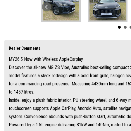
Powered by a 1.5L engine delivering 81kW and 140Nm, mated to a smooth CVT trans
Refined handling and upgraded suspension ensure a comfortable drive.
Safety is paramount with the MG Pilot suite, including adaptive cruise control, au
Backed by up to 10-year/250,000km warranty with MG servicing. Starting from entr
Dealer Comments
MY26.5 Now with Wireless AppleCarplay
Discover the all-new MG ZS Vibe, Australia's best-selling compact S
model features a sleek redesign with a bold front grille, halogen he
for a commanding road presence. Measuring 4430mm long and 1635m
to 1457 litres.
Inside, enjoy a plush fabric interior, PU steering wheel, and 6-way 
touchscreen supports Apple CarPlay, Android Auto, satellite naviga
system. Convenience abounds with push-button start, automatic doo
Powered by a 1.5L engine delivering 81kW and 140Nm, mated to a