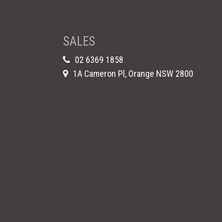
SALES
02 6369 1858
1A Cameron Pl, Orange NSW 2800