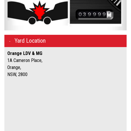
Yard Location
Orange LDV & MG
1A Cameron Place,
Orange,
NSW, 2800