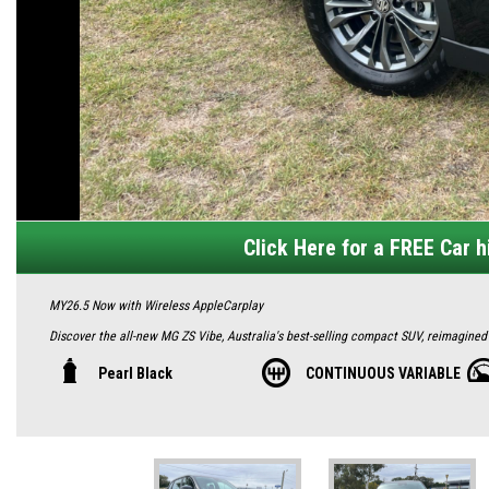
Click Here for a FREE Car hi
MY26.5 Now with Wireless AppleCarplay
Discover the all-new MG ZS Vibe, Australia's best-selling compact SUV, reimagined f
redesign with a bold front grille, halogen headlights with LED daytime running l
Pearl Black
CONTINUOUS VARIABLE
long and 1635mm tall, it offers ample space with a 443-litre boot expandable to 14
Inside, enjoy a plush fabric interior, PU steering wheel, and 6-way manual adjusta
Android Auto, satellite navigation, Bluetooth, and DAB+ radio, paired with a 4-sp
locks, electric AC, and two front USB ports.