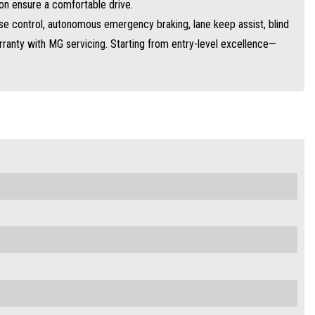
on ensure a comfortable drive.
ise control, autonomous emergency braking, lane keep assist, blind
anty with MG servicing. Starting from entry-level excellence—