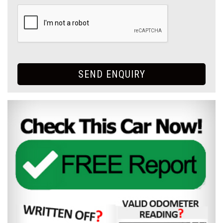
SEND ENQUIRY