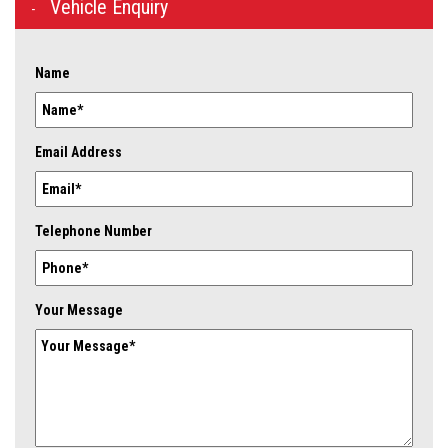
Vehicle Enquiry
Name
Email Address
Telephone Number
Your Message