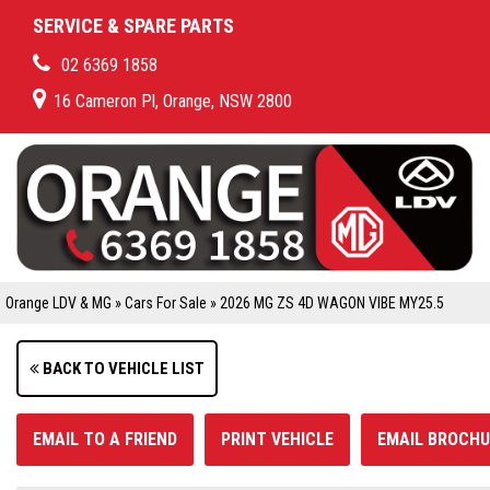
SERVICE & SPARE PARTS
02 6369 1858
16 Cameron Pl, Orange, NSW 2800
Orange LDV & MG
»
Cars For Sale
»
2026 MG ZS 4D WAGON VIBE MY25.5
BACK TO VEHICLE LIST
EMAIL TO A FRIEND
PRINT VEHICLE
EMAIL BROCHU