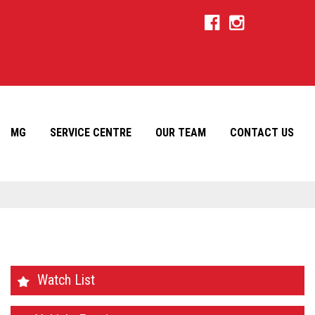
MG
SERVICE CENTRE
OUR TEAM
CONTACT US
Watch List