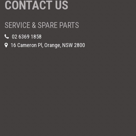
CONTACT US
SERVICE & SPARE PARTS
02 6369 1858
16 Cameron Pl, Orange, NSW 2800