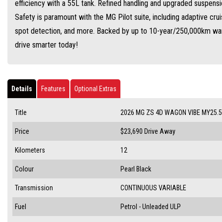
efficiency with a 55L tank. Refined handling and upgraded suspensi
Safety is paramount with the MG Pilot suite, including adaptive cru
spot detection, and more. Backed by up to 10-year/250,000km warr
drive smarter today!
Details
Features
Optional Extras
Title
2026 MG ZS 4D WAGON VIBE MY25.5
Price
$23,690
Drive Away
Kilometers
12
Colour
Pearl Black
Transmission
CONTINUOUS VARIABLE
Fuel
Petrol - Unleaded ULP