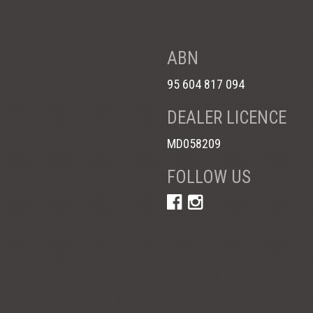
ABN
95 604 817 094
DEALER LICENCE
MD058209
FOLLOW US