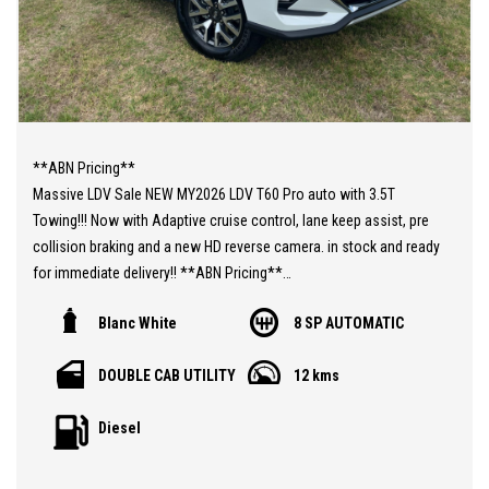
**ABN Pricing**
Massive LDV Sale NEW MY2026 LDV T60 Pro auto with 3.5T
Towing!!! Now with Adaptive cruise control, lane keep assist, pre
collision braking and a new HD reverse camera. in stock and ready
for immediate delivery!! **ABN Pricing**
With more features as standard now and most important a 7
Blanc White
8 SP AUTOMATIC
years/200000km warranty!!!
You still have the amazingly powerful 2.0L Twin Turbo diesel
DOUBLE CAB UTILITY
12 kms
engine 160kw and 500nm or torque paired to an ZF 8 speed auto.
Now standard with Sports bars, side steps, leather steering wheel
Diesel
with paddle shift, roof rails and soft opening tailgate.
**ABN Pricing**
Ask about our same day drive away finance that is available T.A.P.