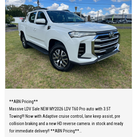
**ABN Pricing**
Massive LDV Sale NEW MY2026 LDV T60 Pro auto with 3.5T
Towing!!! Now with Adaptive cruise control, lane keep assist, pre
collision braking and a new HD reverse camera. in stock and ready
for immediate delivery!! **ABN Pricing**