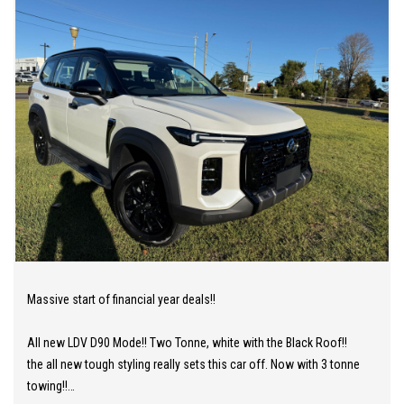
Massive start of financial year deals!!
All new LDV D90 Mode!! Two Tonne, white with the Black Roof!!
the all new tough styling really sets this car off. Now with 3 tonne
towing!!