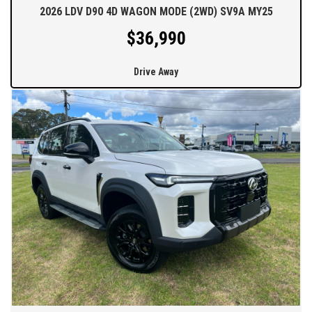
2026 LDV D90 4D WAGON MODE (2WD) SV9A MY25
$36,990
Drive Away