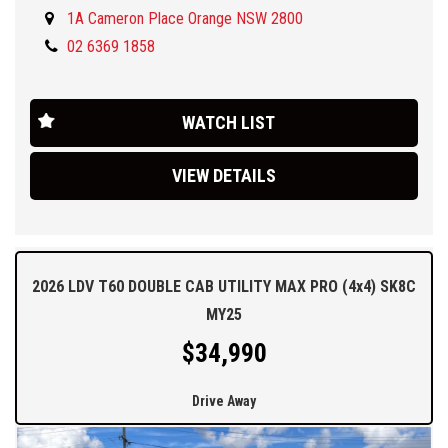
1A Cameron Place Orange NSW 2800
We are located 3 hours drive West of Sydney in the Central West,
40 mins west of Bathurst .
02 6369 1858
Ask about our delivery options, finance packages and attractive
trade in offers.
WATCH LIST
VIEW DETAILS
2026 LDV T60 DOUBLE CAB UTILITY MAX PRO (4x4) SK8C
MY25
$34,990
Drive Away