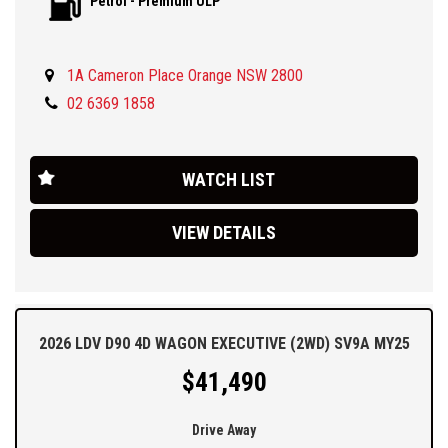
Petrol - Premium ULP
**ABN pricing**
Backed by LDV's new 7 years/200,000km warranty and 5 years
roadside assist, you need to come and see us and have a look at
1A Cameron Place Orange NSW 2800
this thing for yourself.
02 6369 1858
We are located in the Central West of NSW 3 hours west of
Sydney and 45 west of Bathurst. Ask about our easy over the
phone finance, great trade-in offers and simple Australia wide
WATCH LIST
delivery options.
VIEW DETAILS
2026 LDV D90 4D WAGON EXECUTIVE (2WD) SV9A MY25
$41,490
Drive Away