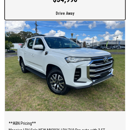
Drive Away
**ABN Pricing**