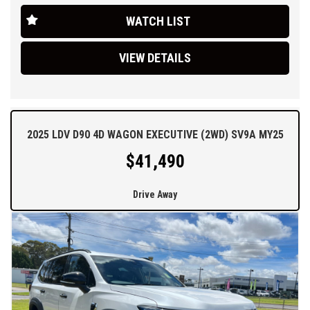
roadside assist you cant go wrong. you need to come and
WATCH LIST
experience the new model T60 for yourself.
Ask about our easy over the phone finance, great trade-in offers
VIEW DETAILS
and simple Australia wide delivery options.
2025 LDV D90 4D WAGON EXECUTIVE (2WD) SV9A MY25
$41,490
Drive Away