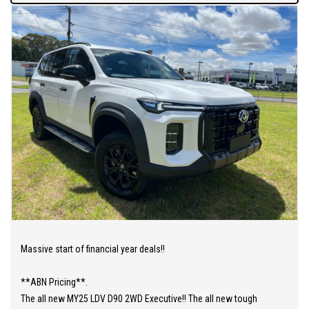
Massive start of financial year deals!!
**ABN Pricing**.
The all new MY25 LDV D90 2WD Executive!! The all new tough