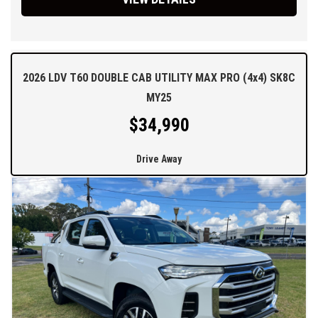
2026 LDV T60 DOUBLE CAB UTILITY MAX PRO (4x4) SK8C
MY25
$34,990
Drive Away