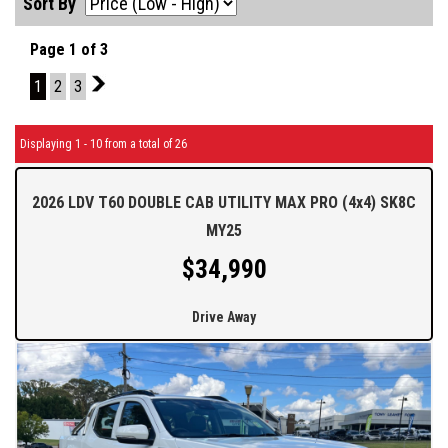
Sort By
Page 1 of 3
1
2
3
2
Displaying 1 - 10 from a total of 26
2026 LDV T60 DOUBLE CAB UTILITY MAX PRO (4x4) SK8C
MY25
$34,990
Drive Away