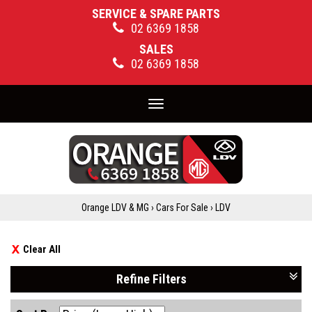
SERVICE & SPARE PARTS
02 6369 1858
SALES
02 6369 1858
Toggle
navigation
Orange LDV & MG
›
Cars For Sale
›
LDV
Clear All
Refine Filters