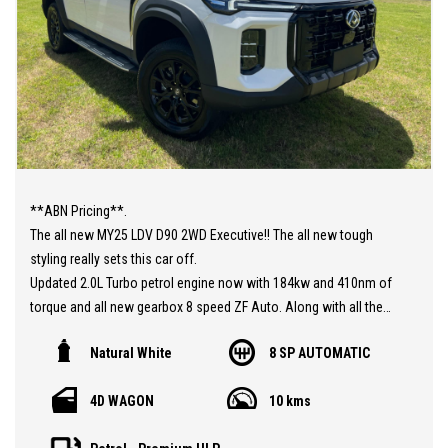
**ABN Pricing**.
The all new MY25 LDV D90 2WD Executive!! The all new tough
styling really sets this car off.
Updated 2.0L Turbo petrol engine now with 184kw and 410nm of
torque and all new gearbox 8 speed ZF Auto. Along with all the
fantastic features in this 7 seat SUV such as Advanced driver
Natural White
8 SP AUTOMATIC
assist with adaptive cruise control, lane assist and pre collision
braking. Luxury leather seats and electric driver seat. Apple
4D WAGON
10 kms
carplay and android Auto, electric tailgate, and so much more.