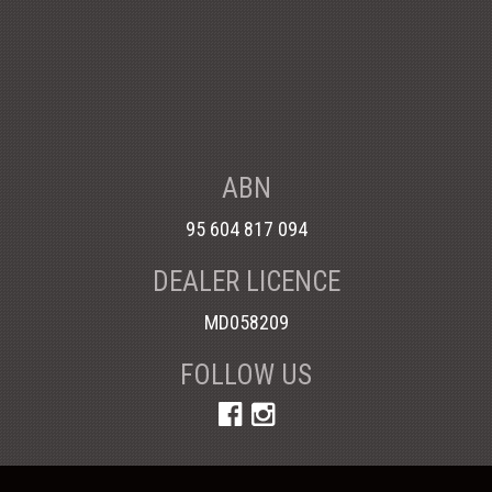
ABN
95 604 817 094
DEALER LICENCE
MD058209
FOLLOW US