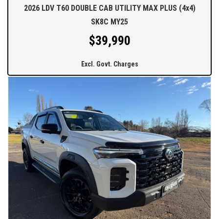
2026 LDV T60 DOUBLE CAB UTILITY MAX PLUS (4x4)
SK8C MY25
$39,990
Excl. Govt. Charges