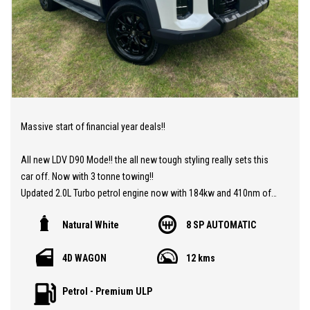
Massive start of financial year deals!!
All new LDV D90 Mode!! the all new tough styling really sets this
car off. Now with 3 tonne towing!!
Updated 2.0L Turbo petrol engine now with 184kw and 410nm of
torque and all new gearbox 8 speed ZF Auto. Along with all the
Natural White
8 SP AUTOMATIC
fantastic features in this 7 seat SUV such as Advanced driver
assist with adaptive cruise control, lane assist and pre collision
4D WAGON
12 kms
braking. Luxury leather seats. Apple carplay and android Auto,
reverse camera and sensors, side steps and tough looking wheel
Petrol - Premium ULP
arches