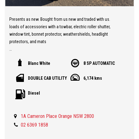
Presents as new. Bought from us new and traded with us.
loads of accessories with a towbar, electric roller shutter,
window tint, bonnet protector, weathershields, headlight
protectors, and mats
Now with 3.5T Towing. 2026 LDV T60 PLUS!! Just arrived into
Blanc White
8 SP AUTOMATIC
stock and ready for immediate delivery.
All new model with loads of features. Whole new interior layout
DOUBLE CAB UTILITY
6,174 kms
with driver safety tech galore, adaptive cruise control, lane
keeping assist, Autonomous emergency braking, 360 degree
Diesel
cameras, wireless phone charging, super crisp digital screen for
the driver and sharp touch screen for the infotainment. New ride
and handle package with coil spring suspension in the rear and a
1A Cameron Place Orange NSW 2800
higher payload.
02 6369 1858
Still with LDV's powerful 2.0L Bi Turbo engine with 8 speed ZF
Automatic transmission, 7 year/200000km warranty and 5 years