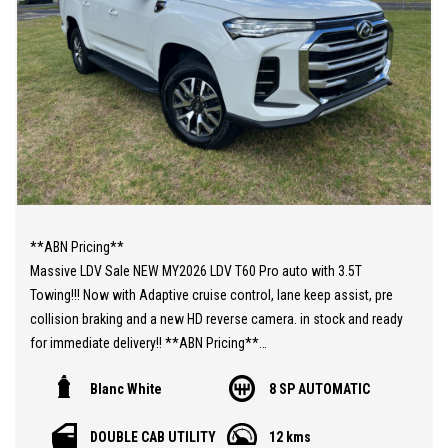
**ABN Pricing**
Massive LDV Sale NEW MY2026 LDV T60 Pro auto with 3.5T
Towing!!! Now with Adaptive cruise control, lane keep assist, pre
collision braking and a new HD reverse camera. in stock and ready
for immediate delivery!! **ABN Pricing**
With more features as standard now and most important a 7
Blanc White
8 SP AUTOMATIC
years/200000km warranty!!!
You still have the amazingly powerful 2.0L Twin Turbo diesel
DOUBLE CAB UTILITY
12 kms
engine 160kw and 500nm or torque paired to an ZF 8 speed auto.