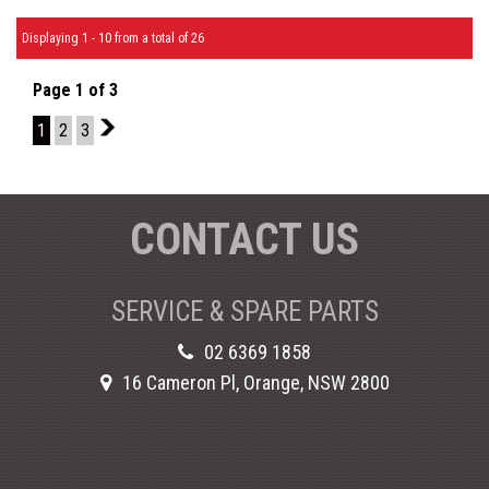
Displaying 1 - 10 from a total of 26
Page 1 of 3
1
2
3
2
CONTACT US
SERVICE & SPARE PARTS
02 6369 1858
16 Cameron Pl, Orange, NSW 2800