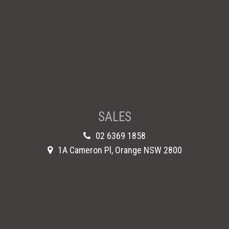
SALES
02 6369 1858
1A Cameron Pl, Orange NSW 2800