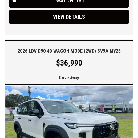
WATCH LIST
delivery options.
VIEW DETAILS
2026 LDV D90 4D WAGON MODE (2WD) SV9A MY25
$36,990
Drive Away