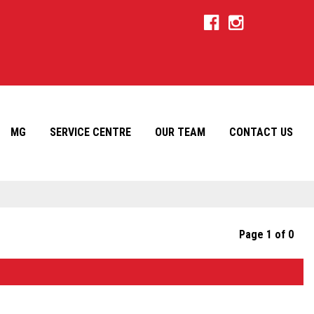
MG
SERVICE CENTRE
OUR TEAM
CONTACT US
Page 1 of 0