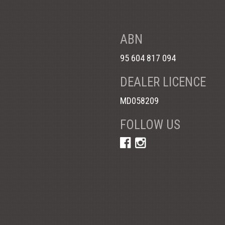
ABN
95 604 817 094
DEALER LICENCE
MD058209
FOLLOW US