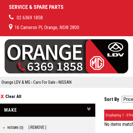
SERVICE & SPARE PARTS
02 6369 1858
16 Cameron Pl, Orange, NSW 2800
Orange LDV & MG
›
Cars For Sale
›
NISSAN
Clear All
Sort By
MAKE
Displaying 1 - 0 fro
No items matche
REMOVE
NISSAN (0)