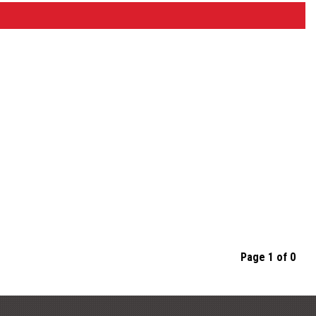
Page 1 of 0