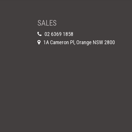
SALES
02 6369 1858
1A Cameron Pl, Orange NSW 2800