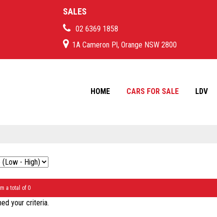
SALES
02 6369 1858
1A Cameron Pl, Orange NSW 2800
HOME
CARS FOR SALE
LDV
m a total of 0
d your criteria.