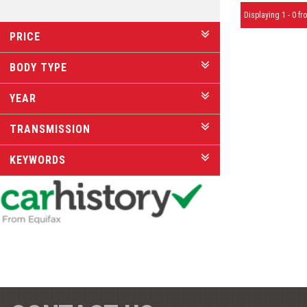
Displaying 1 - 0 fro
PRICE
BODY TYPE
YEAR
TRANSMISSION
KEYWORDS