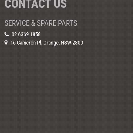
CONTACT US
SERVICE & SPARE PARTS
02 6369 1858
16 Cameron Pl, Orange, NSW 2800