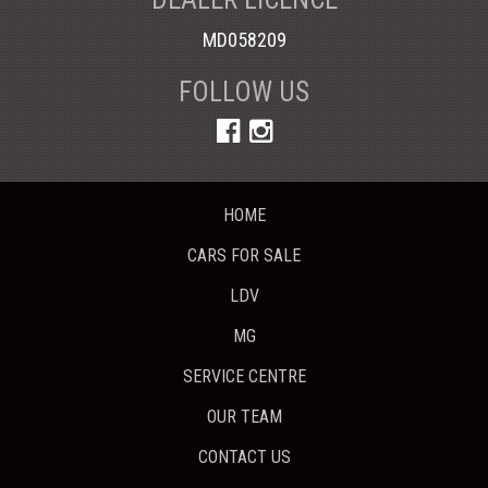
MD058209
FOLLOW US
HOME
CARS FOR SALE
LDV
MG
SERVICE CENTRE
OUR TEAM
CONTACT US