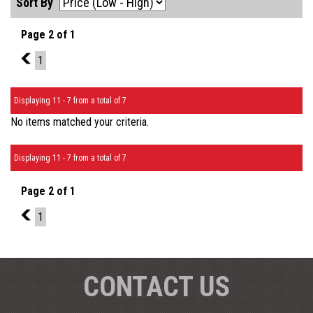
Sort By
Page 2 of 1
1
1
Displaying 11 - 7 from a total of 7
No items matched your criteria.
Displaying 11 - 7 from a total of 7
Page 2 of 1
1
1
CONTACT US