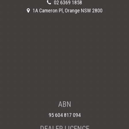
02 6369 1858
1A Cameron Pl, Orange NSW 2800
ABN
95 604 817 094
DEALER LICENCE