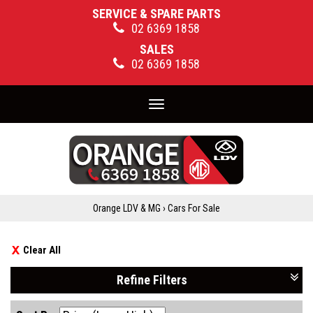
SERVICE & SPARE PARTS
02 6369 1858
SALES
02 6369 1858
Toggle
navigation
Orange LDV & MG
›
Cars For Sale
Clear All
Refine Filters