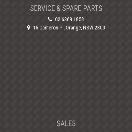
SERVICE & SPARE PARTS
02 6369 1858
16 Cameron Pl, Orange, NSW 2800
SALES